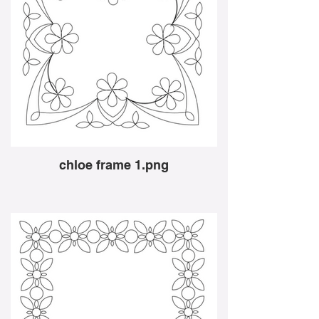
chloe frame 1.png