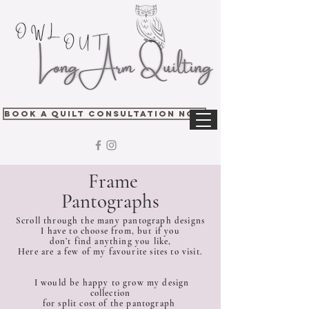
Book A Quilt Consultation Now
Frame
Pantographs
Scroll through the many pantograph designs
I have to choose from, but if you
don’t find anything you like,
Here are a few of my favourite sites to visit.
I would be happy to grow my design
collection
for split cost of the pantograph