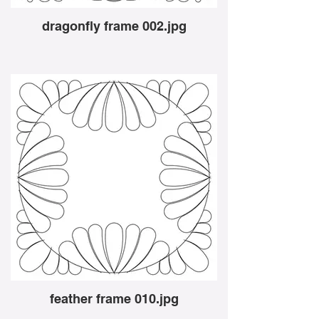
dragonfly frame 002.jpg
feather frame 010.jpg