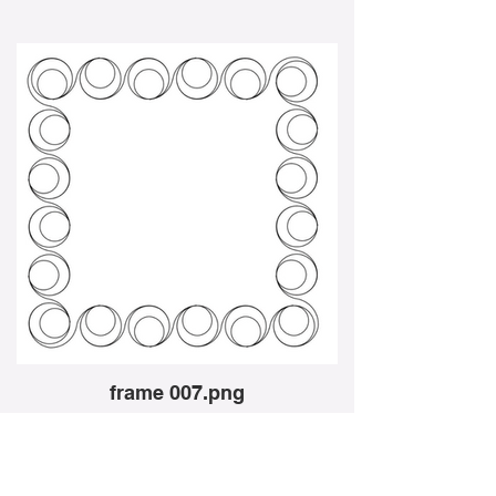
frame 007.png