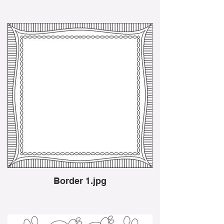
Border 1.jpg