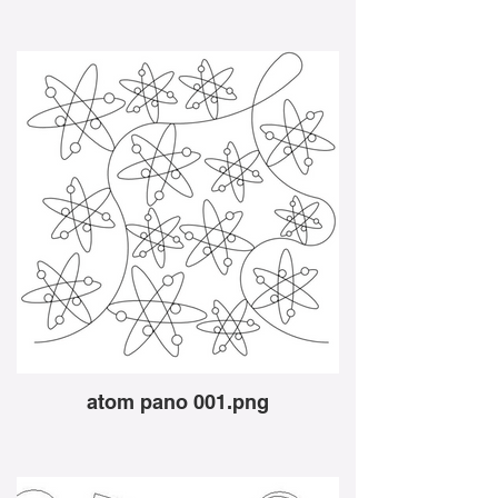
atom pano 001.png