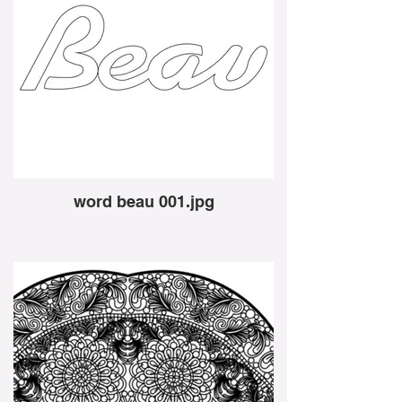
word beau 001.jpg