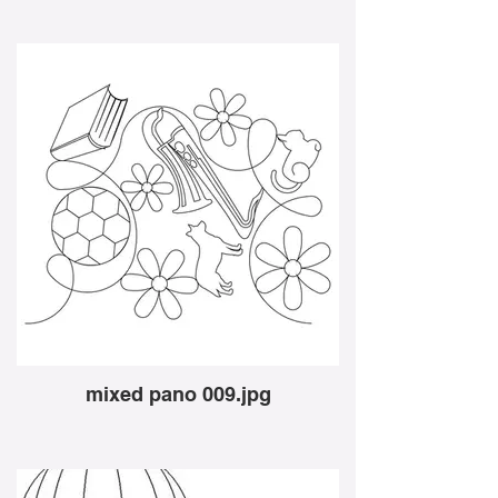
mixed pano 009.jpg