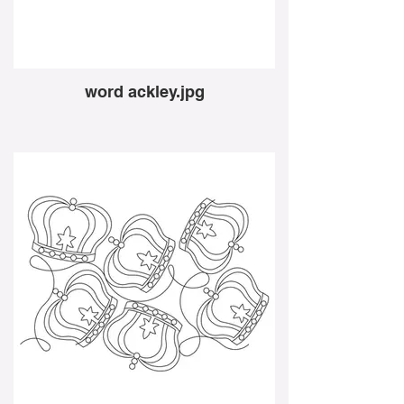
word ackley.jpg