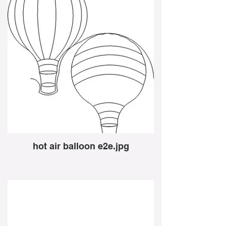
hot air balloon e2e.jpg