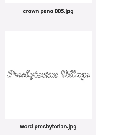
crown pano 005.jpg
word presbyterian.jpg