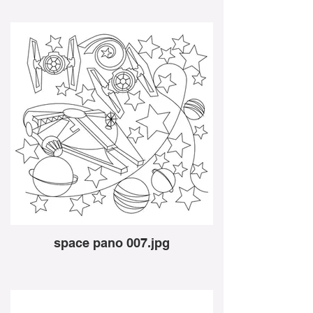
space pano 007.jpg