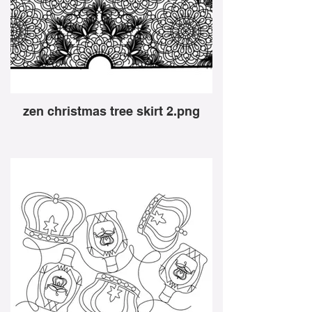
zen christmas tree skirt 2.png