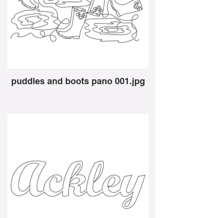
puddles and boots pano 001.jpg