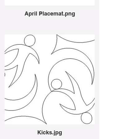
April Placemat.png
Kicks.jpg