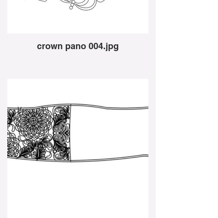
crown pano 004.jpg