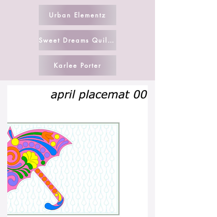
Urban Elementz
Sweet Dreams Quilt Studio
Karlee Porter