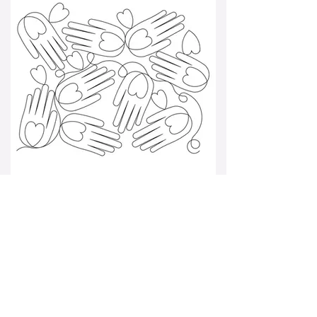
heart in hand pano 001.jpg