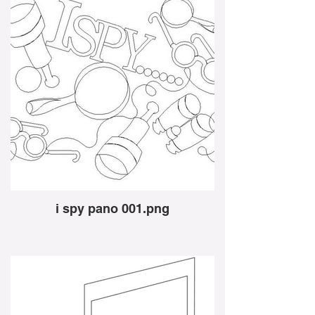
i spy pano 001.png