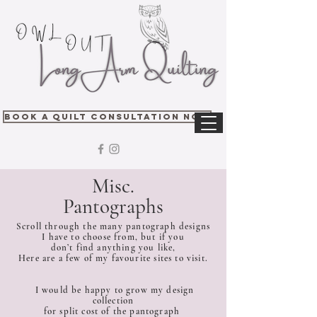
Book A Quilt Consultation Now
Misc.
Pantographs
Scroll through the many pantograph designs
I have to choose from, but if you
don’t find anything you like,
Here are a few of my favourite sites to visit.
I would be happy to grow my design
collection
for split cost of the pantograph