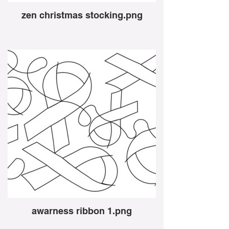
zen christmas stocking.png
awarness ribbon 1.png