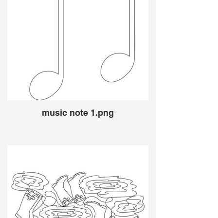
music note 1.png