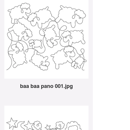
baa baa pano 001.jpg