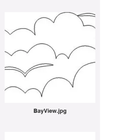
BayView.jpg