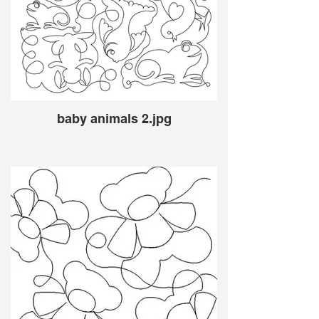
baby animals 2.jpg