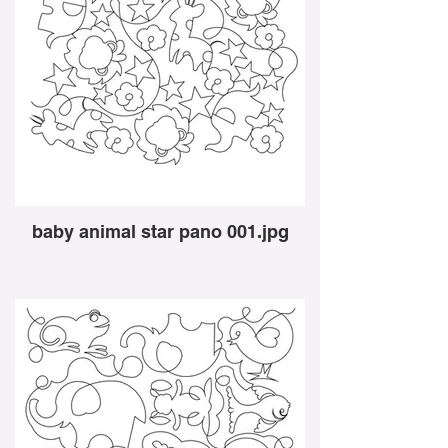
baby animal star pano 001.jpg