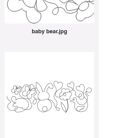
baby bear.jpg