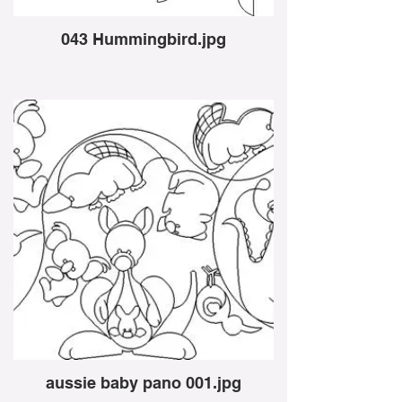
043 Hummingbird.jpg
aussie baby pano 001.jpg