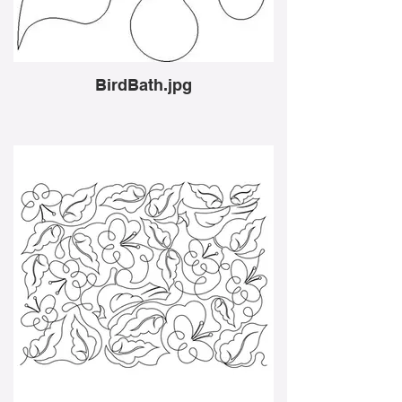
BirdBath.jpg