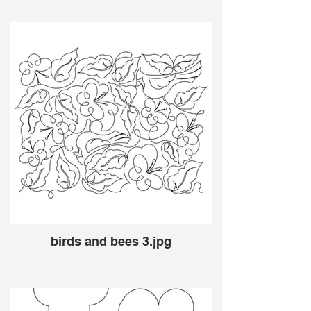
birds and bees 3.jpg