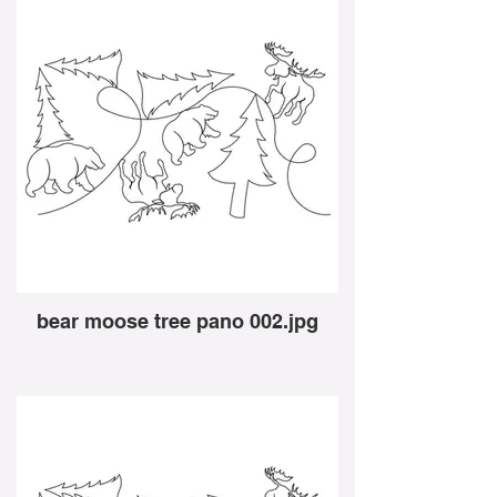
bear moose tree pano 002.jpg