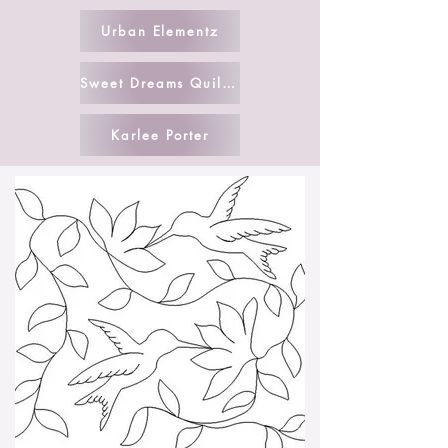
Urban Elementz
Sweet Dreams Quilt Studio
Karlee Porter