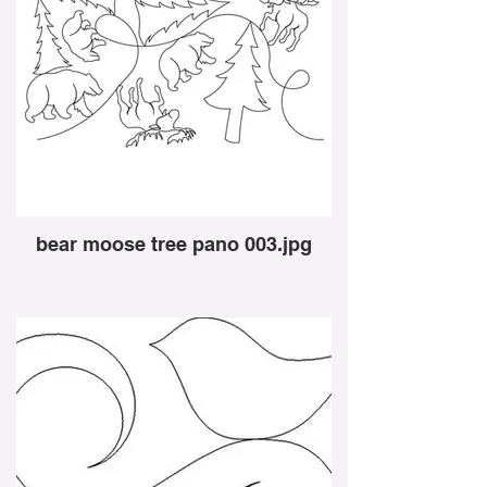
bear moose tree pano 003.jpg