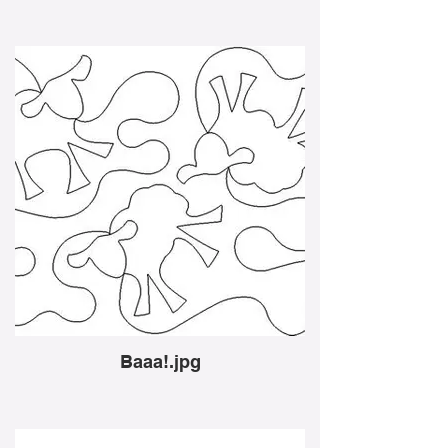
Baaa!.jpg