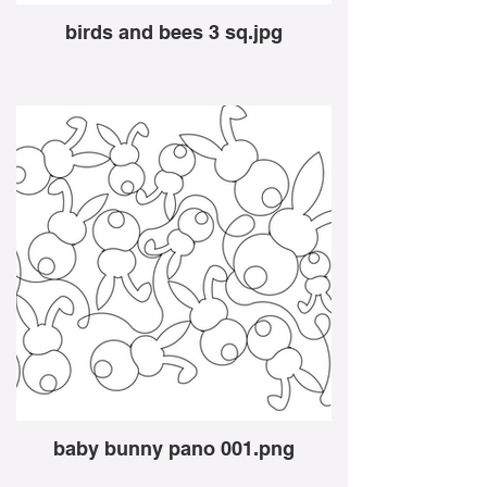
birds and bees 3 sq.jpg
baby bunny pano 001.png