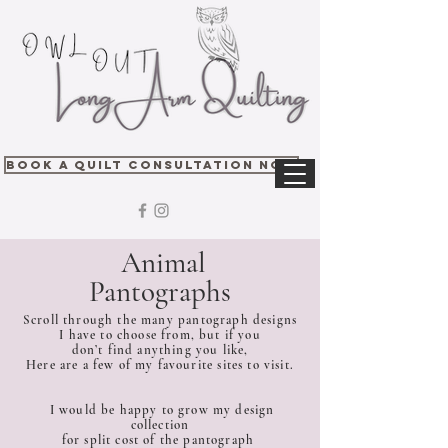
Book A Quilt Consultation Now
Animal
Pantographs
Scroll through the many pantograph designs
I have to choose from, but if you
don’t find anything you like,
Here are a few of my favourite sites to visit.
I would be happy to grow my design
collection
for split cost of the pantograph