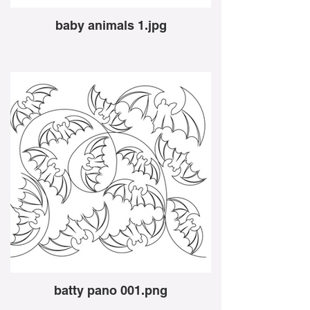
baby animals 1.jpg
batty pano 001.png