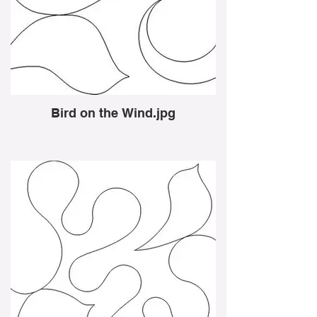
Bird on the Wind.jpg