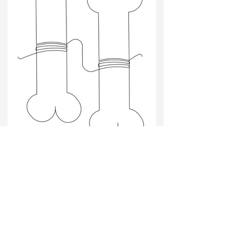
bone border.png